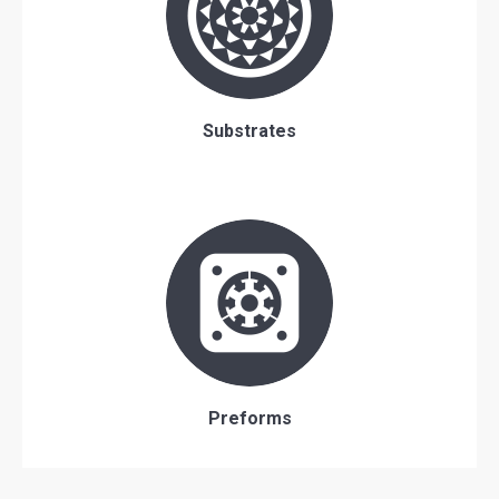
Substrates
Preforms