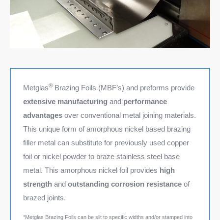
®
Metglas
Brazing Foils (MBF’s) and preforms provide
extensive manufacturing
and
performance
advantages
over conventional metal joining materials.
This unique form of amorphous nickel based brazing
filler metal can substitute for previously used copper
foil or nickel powder to braze stainless steel base
metal. This amorphous nickel foil provides
high
strength
and
outstanding corrosion resistance
of
brazed joints.
*Metglas Brazing Foils can be slit to specific widths and/or stamped into