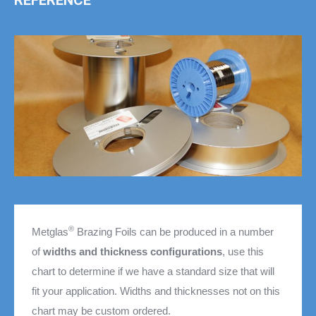
REFERENCE
®
Metglas
Brazing Foils can be produced in a number
of
widths and thickness configurations
, use this
chart to determine if we have a standard size that will
fit your application. Widths and thicknesses not on this
chart may be custom ordered.