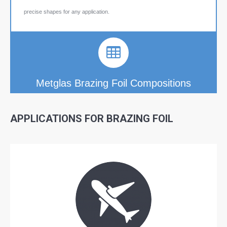
precise shapes for any application.
Metglas Brazing Foil Compositions
APPLICATIONS FOR
BRAZING FOIL