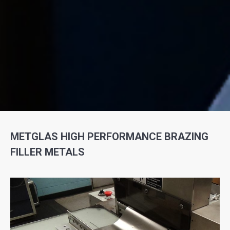
METGLAS HIGH PERFORMANCE BRAZING
FILLER METALS