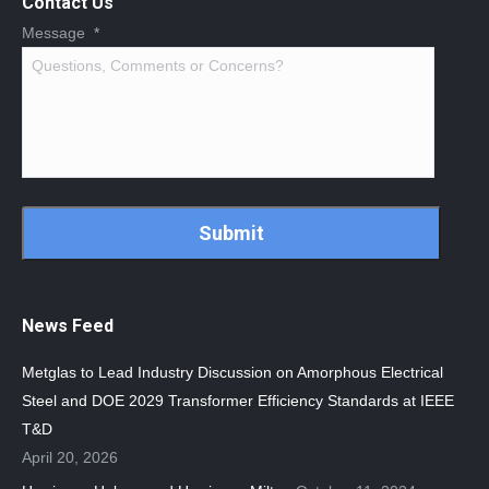
Contact Us
Message
*
CAPTCHA
News Feed
Metglas to Lead Industry Discussion on Amorphous Electrical
Steel and DOE 2029 Transformer Efficiency Standards at IEEE
T&D
April 20, 2026