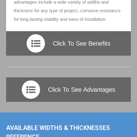
advantages include a wide variety of widths and
thickness for any type of project, corrosive resistance
for long lasting stability and ease of installation.
Click To See Benefits
Click To See Advantages
AVAILABLE WIDTHS & THICKNESSES