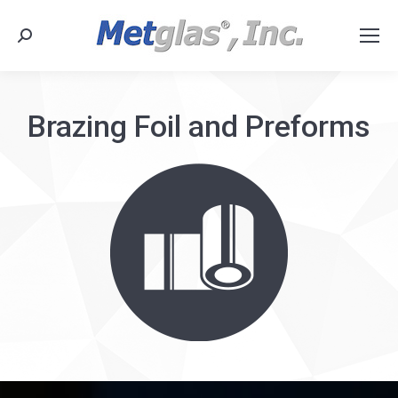
Search:
Brazing Foil and Preforms