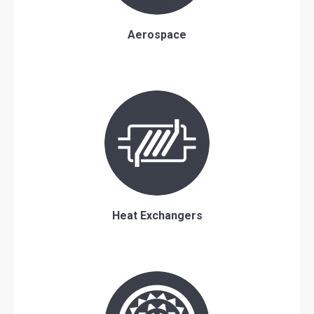
Aerospace
Heat Exchangers