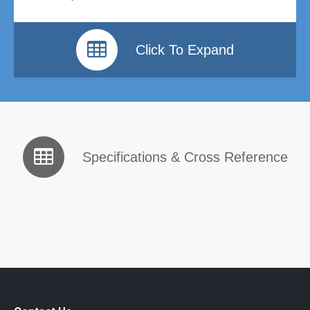
Click To Expand
Specifications & Cross Reference