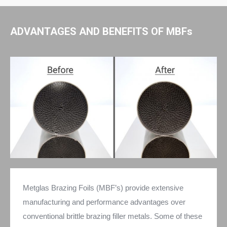
ADVANTAGES AND BENEFITS OF MBFs
Metglas Brazing Foils (MBF’s) provide extensive
manufacturing and performance advantages over
conventional brittle brazing filler metals. Some of these