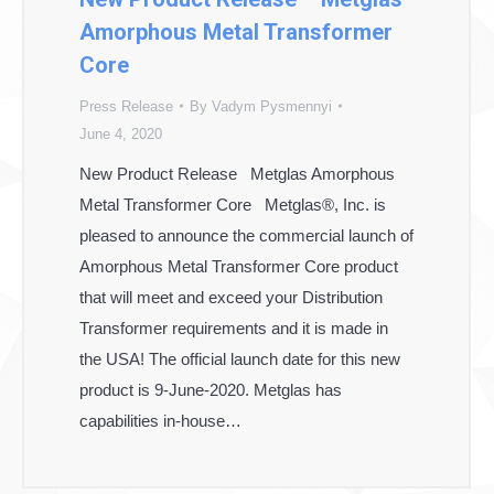
Amorphous Metal Transformer
Core
Press Release
By
Vadym Pysmennyi
June 4, 2020
New Product Release Metglas Amorphous
Metal Transformer Core Metglas®, Inc. is
pleased to announce the commercial launch of
Amorphous Metal Transformer Core product
that will meet and exceed your Distribution
Transformer requirements and it is made in
the USA! The official launch date for this new
product is 9-June-2020. Metglas has
capabilities in-house…