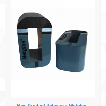
New Product Release – Metglas