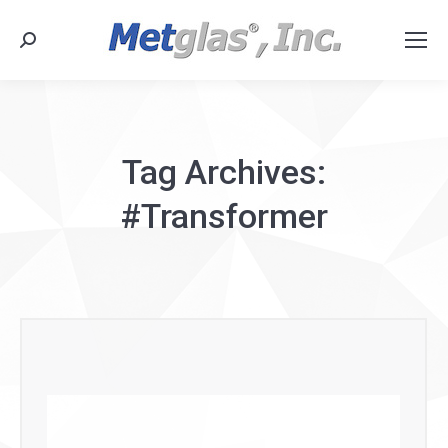
Search:
Tag Archives:
#Transformer