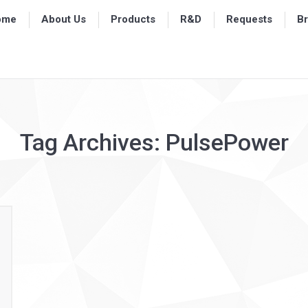
ome
ome
About Us
About Us
Products
Products
R&D
R&D
Requests
Requests
B
B
Tag Archives:
PulsePower