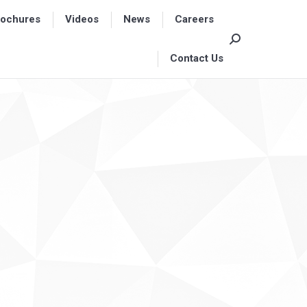
rochures
rochures
Videos
Videos
News
News
Careers
Careers
Search:
Search:
Contact Us
Contact Us