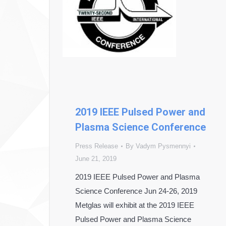
2019 IEEE Pulsed Power and
Plasma Science Conference
Press Release
By
Vadym Pysmennyi
June 21, 2019
2019 IEEE Pulsed Power and Plasma
Science Conference Jun 24-26, 2019
Metglas will exhibit at the 2019 IEEE
Pulsed Power and Plasma Science