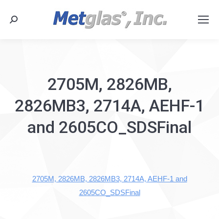
Search:
2705M, 2826MB,
2826MB3, 2714A, AEHF-1
and 2605CO_SDSFinal
2705M, 2826MB, 2826MB3, 2714A, AEHF-1 and
2605CO_SDSFinal