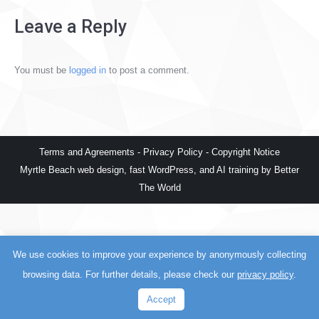
Leave a Reply
You must be
logged in
to post a comment.
Terms and Agreements
-
Privacy Policy
-
Copyright Notice
Myrtle Beach web design
,
fast WordPress
, and
AI training
by
Better
The World
We use cookies to improve your experience by anonymously collecting
browsing data. For further details, please check our
privacy policy
.
Accept