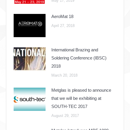
May 17, 2019
AeroMat 18
April 27, 2018
International Brazing and
Soldering Conference (IBSC)
2018
March 20, 2018
Metglas is pleased to announce
that we will be exhibiting at
SOUTH-TEC 2017
August 29, 2017