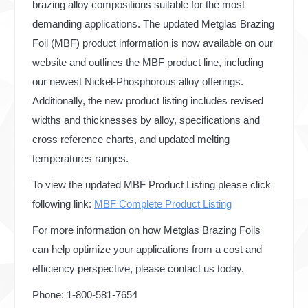
brazing alloy compositions suitable for the most
demanding applications. The updated Metglas Brazing
Foil (MBF) product information is now available on our
website and outlines the MBF product line, including
our newest Nickel-Phosphorous alloy offerings.
Additionally, the new product listing includes revised
widths and thicknesses by alloy, specifications and
cross reference charts, and updated melting
temperatures ranges.
To view the updated MBF Product Listing please click
following link:
MBF Complete Product Listing
For more information on how Metglas Brazing Foils
can help optimize your applications from a cost and
efficiency perspective, please contact us today.
Phone: 1-800-581-7654