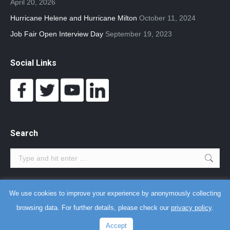
April 20, 2026
Hurricane Helene and Hurricane Milton
October 11, 2024
Job Fair Open Interview Day
September 19, 2023
Social Links
Search
Search:
We use cookies to improve your experience by anonymously collecting
Terms and Agreements
-
Privacy Policy
-
Copyright Notice
browsing data. For further details, please check our
privacy policy
.
Myrtle Beach web design
,
fast WordPress
, and
AI training
by
Better
Accept
The World