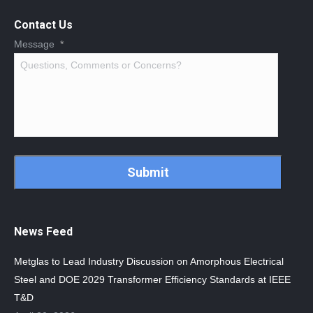
Contact Us
Message
*
CAPTCHA
News Feed
Metglas to Lead Industry Discussion on Amorphous Electrical
Steel and DOE 2029 Transformer Efficiency Standards at IEEE
T&D