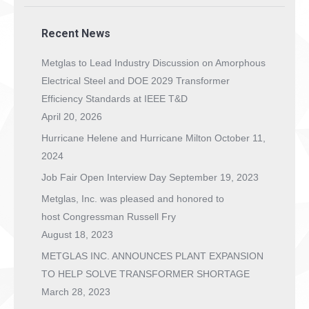
Recent News
Metglas to Lead Industry Discussion on Amorphous
Electrical Steel and DOE 2029 Transformer
Efficiency Standards at IEEE T&D
April 20, 2026
Hurricane Helene and Hurricane Milton
October 11,
2024
Job Fair Open Interview Day
September 19, 2023
Metglas, Inc. was pleased and honored to
host Congressman Russell Fry
August 18, 2023
METGLAS INC. ANNOUNCES PLANT EXPANSION
TO HELP SOLVE TRANSFORMER SHORTAGE
March 28, 2023