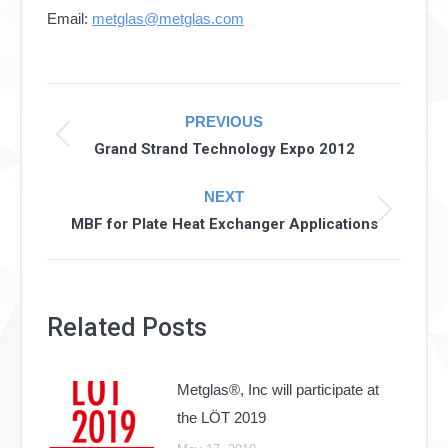
Email:
metglas@metglas.com
Post
PREVIOUS
navigation
Previous
Grand Strand Technology Expo 2012
post:
NEXT
Next
MBF for Plate Heat Exchanger Applications
post:
Related Posts
Metglas®, Inc will participate at
the LÖT 2019