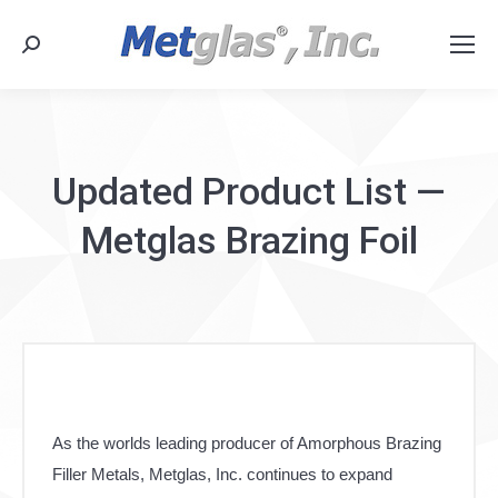
Search:
Updated Product List —
Metglas Brazing Foil
As the worlds leading producer of Amorphous Brazing
Filler Metals, Metglas, Inc. continues to expand