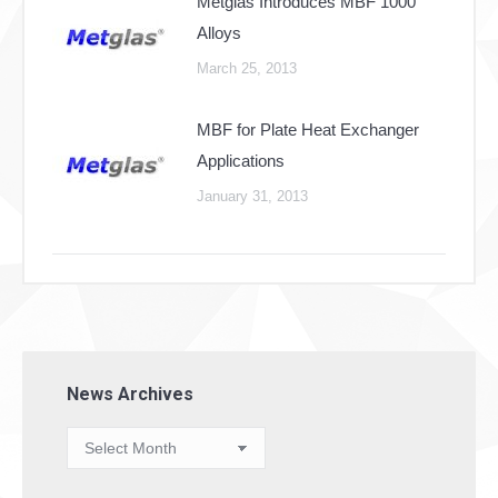
Metglas Introduces MBF 1000
Alloys
March 25, 2013
MBF for Plate Heat Exchanger
Applications
January 31, 2013
News Archives
News
Archives