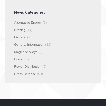
News Categories
Alternative Energy
(3)
Brazing
(14)
General
(2)
General Information
(12)
Magnetic Alloys
(2)
Power
(3)
Power Distribution
(6)
Press Release
(59)