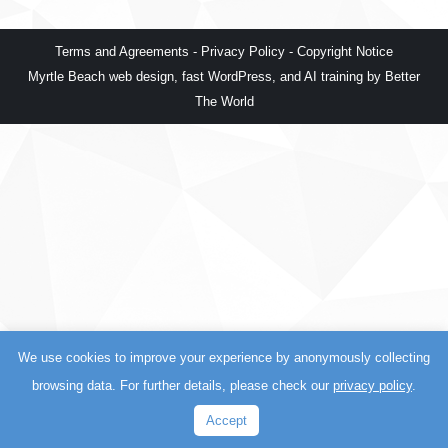
Terms and Agreements
-
Privacy Policy
-
Copyright Notice
Myrtle Beach web design
,
fast WordPress
, and
AI training
by
Better
The World
We use cookies to improve your experience by anonymously collecting
browsing data. For further details, please check our
privacy policy
.
Accept