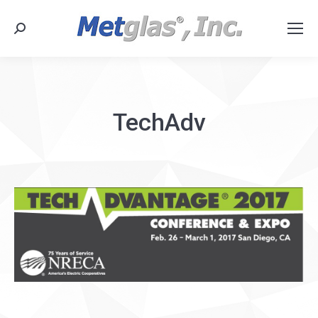
Search:
TechAdv