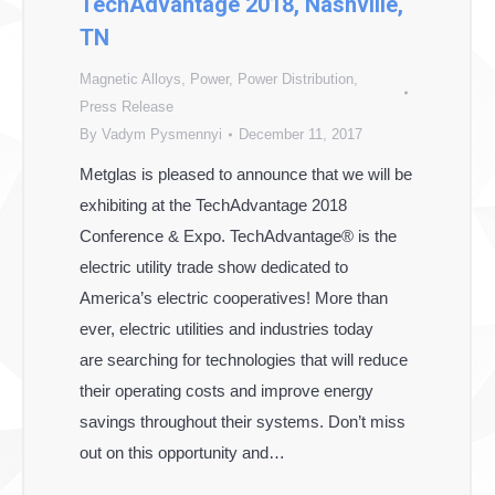
TechAdvantage 2018, Nashville,
TN
Magnetic Alloys
,
Power
,
Power Distribution
,
Press Release
By
Vadym Pysmennyi
December 11, 2017
Metglas is pleased to announce that we will be
exhibiting at the TechAdvantage 2018
Conference & Expo. TechAdvantage® is the
electric utility trade show dedicated to
America’s electric cooperatives! More than
ever, electric utilities and industries today
are searching for technologies that will reduce
their operating costs and improve energy
savings throughout their systems. Don’t miss
out on this opportunity and…