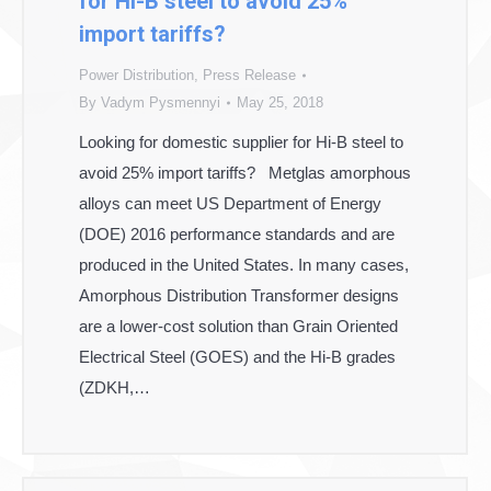
for Hi-B steel to avoid 25%
import tariffs?
Power Distribution
,
Press Release
By
Vadym Pysmennyi
May 25, 2018
Looking for domestic supplier for Hi-B steel to
avoid 25% import tariffs? Metglas amorphous
alloys can meet US Department of Energy
(DOE) 2016 performance standards and are
produced in the United States. In many cases,
Amorphous Distribution Transformer designs
are a lower-cost solution than Grain Oriented
Electrical Steel (GOES) and the Hi-B grades
(ZDKH,…