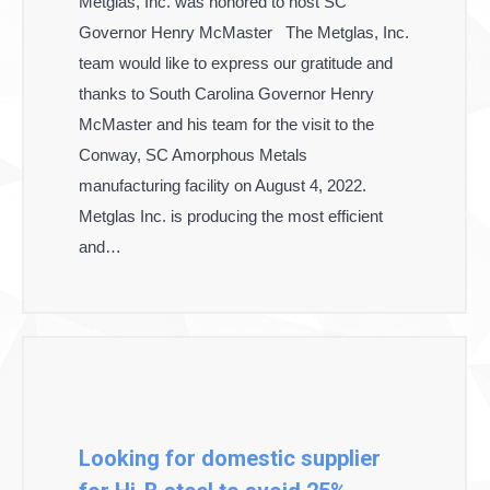
Metglas, Inc. was honored to host SC
Governor Henry McMaster The Metglas, Inc.
team would like to express our gratitude and
thanks to South Carolina Governor Henry
McMaster and his team for the visit to the
Conway, SC Amorphous Metals
manufacturing facility on August 4, 2022.
Metglas Inc. is producing the most efficient
and…
Looking for domestic supplier