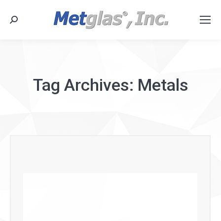
Search:
Tag Archives:
Metals