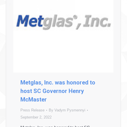
Metglas, Inc. was honored to
host SC Governor Henry
McMaster
Press Release
By
Vadym Pysmennyi
September 2, 2022