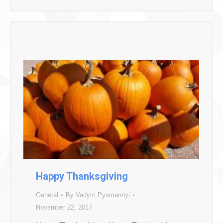
Happy Thanksgiving
General
By
Vadym Pysmennyi
November 22, 2017