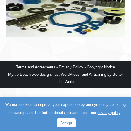
Terms and Agreements
-
Privacy Policy
-
Copyright Notice
Myrtle Beach web design
,
fast WordPress
, and
AI training
by
Better
The World
We use cookies to improve your experience by anonymously collecting
browsing data. For further details, please check our
privacy policy
.
Accept