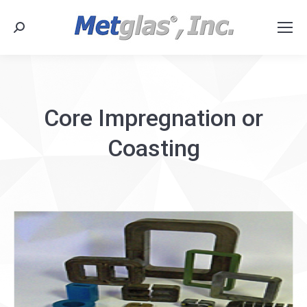
Search:
Core Impregnation or
Coasting