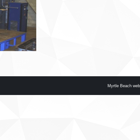
Myrtle Beach web