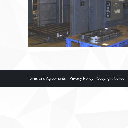
Terms and Agreements
-
Privacy Policy
-
Copyright Notice