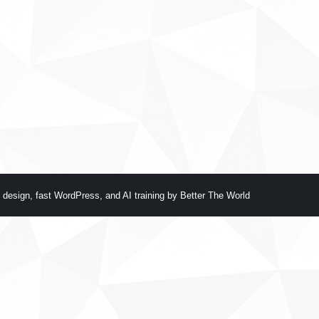
 design
,
fast WordPress
, and
AI training
by
Better The World