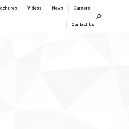
rochures
rochures
Videos
Videos
News
News
Careers
Careers
Search:
Search:
Contact Us
Contact Us