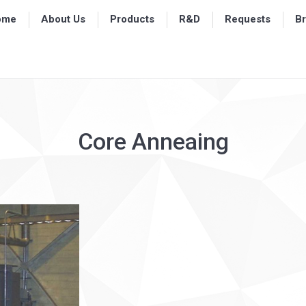
ome
ome
About Us
About Us
Products
Products
R&D
R&D
Requests
Requests
B
B
Core Anneaing