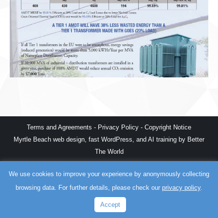
Terms and Agreements
-
Privacy Policy
-
Copyright Notice
Myrtle Beach web design
,
fast WordPress
, and
AI training
by
Better
The World
We use cookies to improve your experience by anonymously collecting
browsing data. For further details, please check our
privacy policy
.
Accept