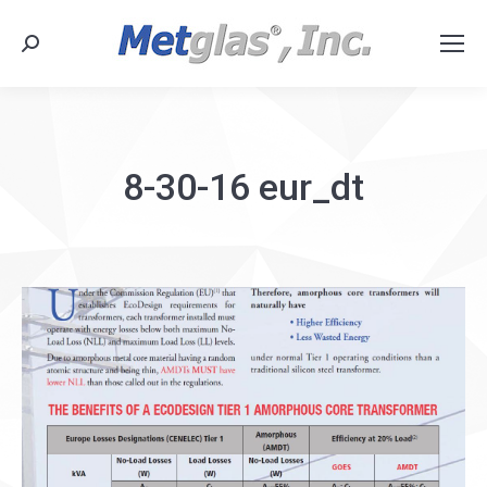
Search:
8-30-16 eur_dt