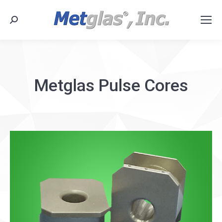
Search:
Metglas Pulse Cores