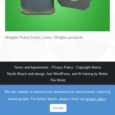
Metglas Pulse Cores, cores, Metglas products
Terms and Agreements
-
Privacy Policy
-
Copyright Notice
Myrtle Beach web design
,
fast WordPress
, and
AI training
by
Better
The World
We use cookies to improve your experience by anonymously collecting
browsing data. For further details, please check our
privacy policy
.
Accept