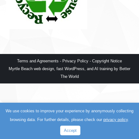
Terms and Agreements
-
Privacy Policy
-
Copyright Notice
Myrtle Beach web design
,
fast WordPress
, and
AI training
by
Better
The World
We use cookies to improve your experience by anonymously collecting
browsing data. For further details, please check our
privacy policy
.
Accept