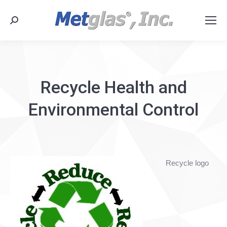
Search:
Recycle Health and
Environmental Control
Recycle logo