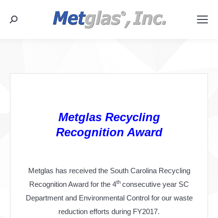
Search:
Metglas Recycling
Recognition Award
Metglas has received the South Carolina Recycling
th
Recognition Award for the 4
consecutive year SC
Department and Environmental Control for our waste
reduction efforts during FY2017.