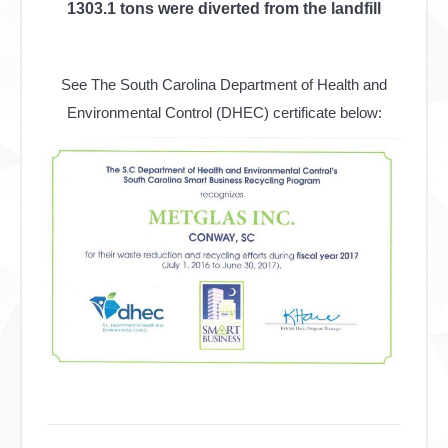
1303.1 tons were diverted from the landfill
See The South Carolina Department of Health and
Environmental Control (DHEC) certificate below:
Post