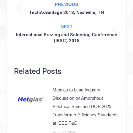
PREVIOUS
navigation
Previous
TechAdvantage 2018, Nashville, TN
post:
NEXT
International Brazing and Soldering Conference
Next
(IBSC) 2018
post:
Related Posts
Metglas to Lead Industry
Discussion on Amorphous
Electrical Steel and DOE 2029
Transformer Efficiency Standards
at IEEE T&D
April 20, 2026