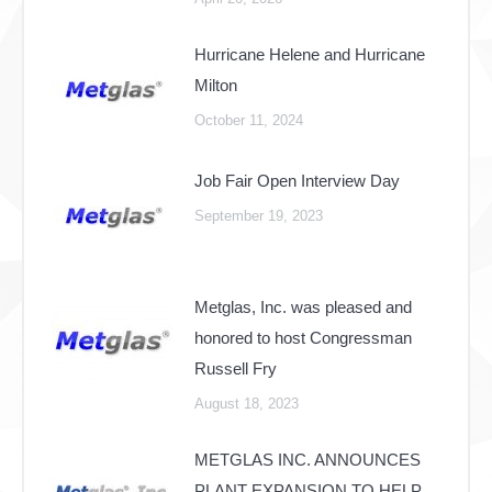
Hurricane Helene and Hurricane
Milton
October 11, 2024
Job Fair Open Interview Day
September 19, 2023
Metglas, Inc. was pleased and
honored to host Congressman
Russell Fry
August 18, 2023
METGLAS INC. ANNOUNCES
PLANT EXPANSION TO HELP