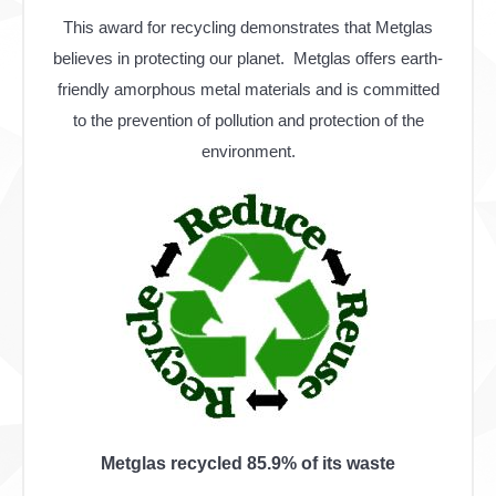
This award for recycling demonstrates that Metglas
believes in protecting our planet. Metglas offers earth-
friendly amorphous metal materials and is committed
to the prevention of pollution and protection of the
environment.
Metglas recycled 85.9% of its waste