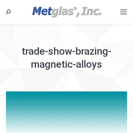
Search:
trade-show-brazing-
magnetic-alloys