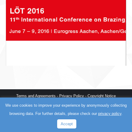
Terms and Agreements
-
Privacy Policy
-
Copyright Notice
Myrtle Beach web design
,
fast WordPress
, and
AI training
by
Better
We use cookies to improve your experience by anonymously collecting
The World
browsing data. For further details, please check our
privacy policy
.
Accept