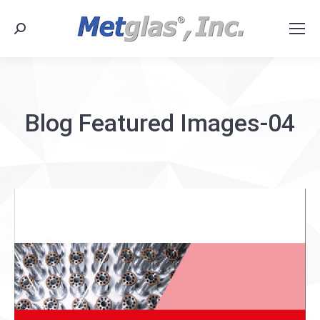
Search:
Blog Featured Images-04