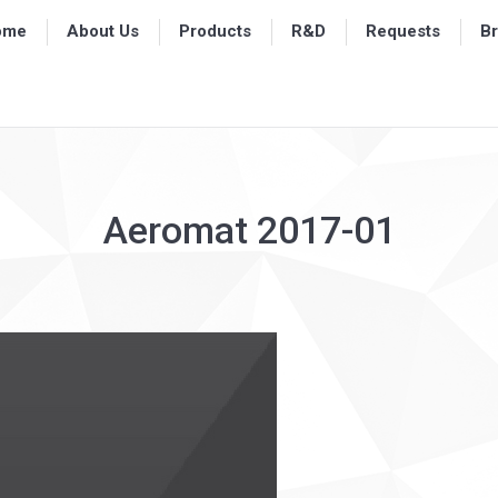
ome
ome
About Us
About Us
Products
Products
R&D
R&D
Requests
Requests
B
B
Aeromat 2017-01