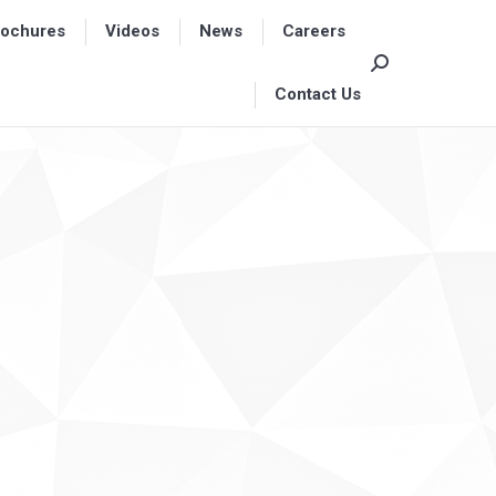
rochures
rochures
Videos
Videos
News
News
Careers
Careers
Search:
Search:
Contact Us
Contact Us