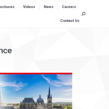
rochures
rochures
Videos
Videos
News
News
Careers
Careers
Search:
Search:
Contact Us
Contact Us
ence