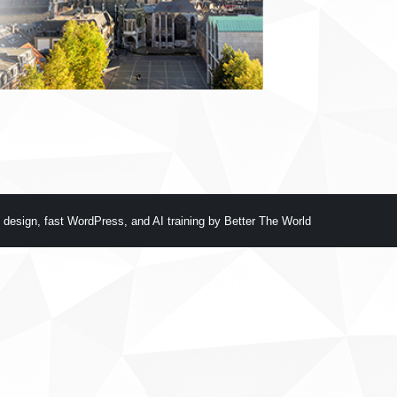
 design
,
fast WordPress
, and
AI training
by
Better The World