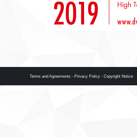
Terms and Agreements
-
Privacy Policy
-
Copyright Notice