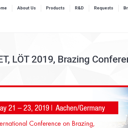
ome
ome
About Us
About Us
Products
Products
R&D
R&D
Requests
Requests
B
B
T, LÖT 2019, Brazing Confer