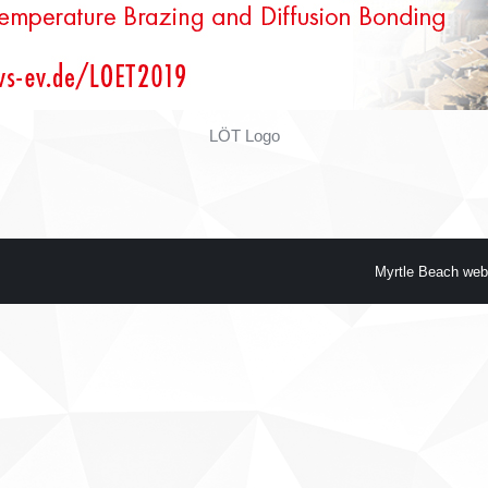
LÖT Logo
Myrtle Beach web