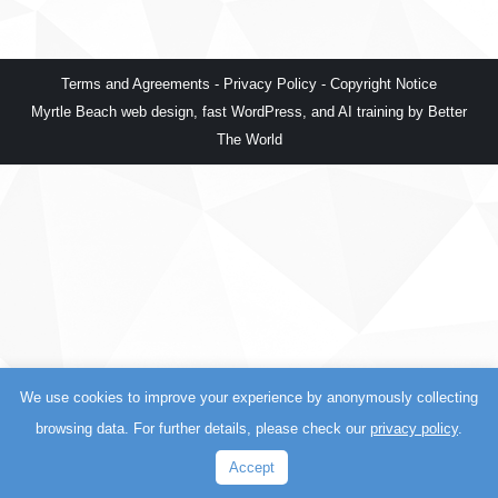
Terms and Agreements
-
Privacy Policy
-
Copyright Notice
Myrtle Beach web design
,
fast WordPress
, and
AI training
by
Better
The World
We use cookies to improve your experience by anonymously collecting
browsing data. For further details, please check our
privacy policy
.
Accept