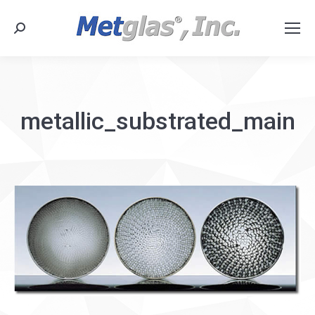
Search:
metallic_substrated_main