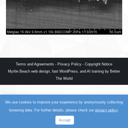
Terms and Agreements
-
Privacy Policy
-
Copyright Notice
Myrtle Beach web design
,
fast WordPress
, and
AI training
by
Better
The World
We use cookies to improve your experience by anonymously collecting
browsing data. For further details, please check our
privacy policy
.
Accept