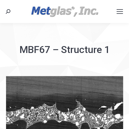
Search:
MBF67 – Structure 1