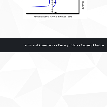
Terms and Agreements
-
Privacy Policy
-
Copyright Notice