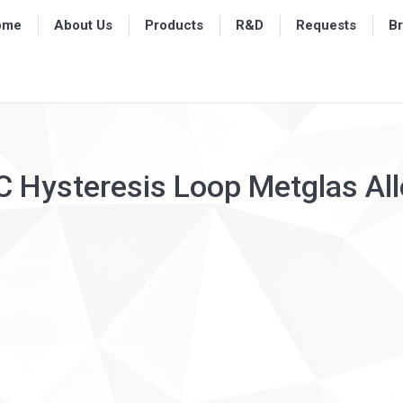
ome
ome
About Us
About Us
Products
Products
R&D
R&D
Requests
Requests
B
B
C Hysteresis Loop Metglas A