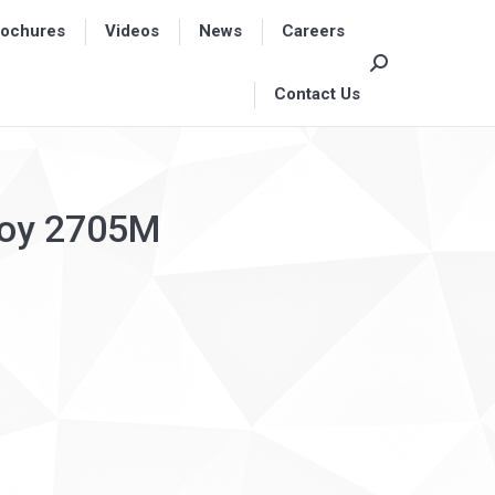
rochures
rochures
Videos
Videos
News
News
Careers
Careers
Search:
Search:
Contact Us
Contact Us
lloy 2705M