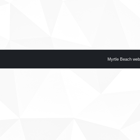
Myrtle Beach web