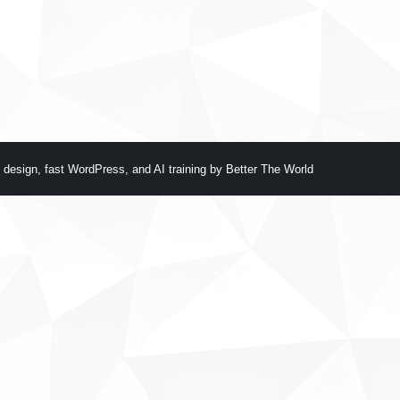
 design
,
fast WordPress
, and
AI training
by
Better The World