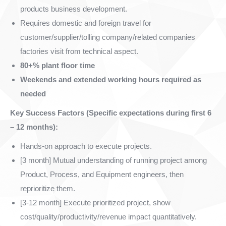
products business development.
Requires domestic and foreign travel for
customer/supplier/tolling company/related companies
factories visit from technical aspect.
80+% plant floor time
Weekends and extended working hours required as
needed
Key Success Factors (Specific expectations during first 6
– 12 months):
Hands-on approach to execute projects.
[3 month] Mutual understanding of running project among
Product, Process, and Equipment engineers, then
reprioritize them.
[3-12 month] Execute prioritized project, show
cost/quality/productivity/revenue impact quantitatively.