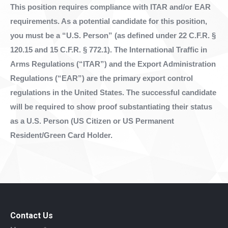
This position requires compliance with ITAR and/or EAR
requirements. As a potential candidate for this position,
you must be a “U.S. Person” (as defined under 22 C.F.R. §
120.15 and 15 C.F.R. § 772.1). The International Traffic in
Arms Regulations (“ITAR”) and the Export Administration
Regulations (“EAR”) are the primary export control
regulations in the United States. The successful candidate
will be required to show proof substantiating their status
as a U.S. Person (US Citizen or US Permanent
Resident/Green Card Holder.
Contact Us