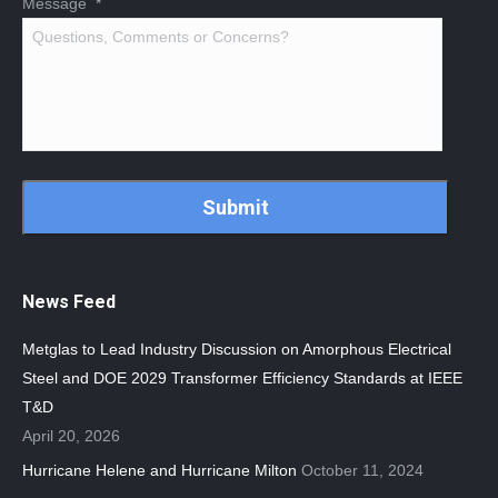
Message
*
CAPTCHA
News Feed
Metglas to Lead Industry Discussion on Amorphous Electrical
Steel and DOE 2029 Transformer Efficiency Standards at IEEE
T&D
April 20, 2026
Hurricane Helene and Hurricane Milton
October 11, 2024