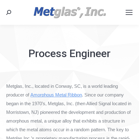
Search:
Process Engineer
Metglas, Inc., located in Conway, SC, is a world leading
producer of
Amorphous Metal Ribbon
. Since our company
began in the 1970’s, Metglas, Inc. (then Allied Signal located in
Morristown, NJ) pioneered the development and production of
amorphous metal, a unique alloy that exhibits a structure in
which the metal atoms occur in a random pattern. The key to
Metglas Inc.’s proprietary manufacturing process is the rapid-