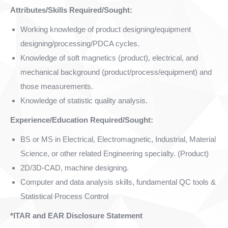
Attributes/Skills Required/Sought:
Working knowledge of product designing/equipment
designing/processing/PDCA cycles.
Knowledge of soft magnetics (product), electrical, and
mechanical background (product/process/equipment) and
those measurements.
Knowledge of statistic quality analysis.
Experience/Education Required/Sought:
BS or MS in Electrical, Electromagnetic, Industrial, Material
Science, or other related Engineering specialty. (Product)
2D/3D-CAD, machine designing.
Computer and data analysis skills, fundamental QC tools &
Statistical Process Control
*ITAR and EAR Disclosure Statement