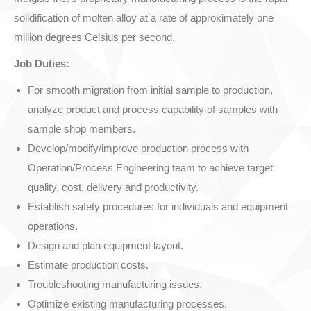
solidification of molten alloy at a rate of approximately one
million degrees Celsius per second.
Job Duties:
For smooth migration from initial sample to production,
analyze product and process capability of samples with
sample shop members.
Develop/modify/improve production process with
Operation/Process Engineering team to achieve target
quality, cost, delivery and productivity.
Establish safety procedures for individuals and equipment
operations.
Design and plan equipment layout.
Estimate production costs.
Troubleshooting manufacturing issues.
Optimize existing manufacturing processes.