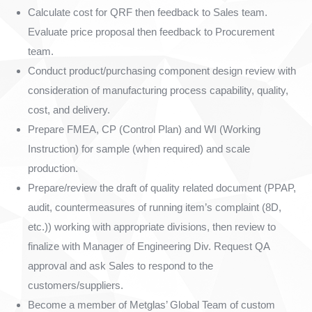
Calculate cost for QRF then feedback to Sales team.
Evaluate price proposal then feedback to Procurement
team.
Conduct product/purchasing component design review with
consideration of manufacturing process capability, quality,
cost, and delivery.
Prepare FMEA, CP (Control Plan) and WI (Working
Instruction) for sample (when required) and scale
production.
Prepare/review the draft of quality related document (PPAP,
audit, countermeasures of running item’s complaint (8D,
etc.)) working with appropriate divisions, then review to
finalize with Manager of Engineering Div. Request QA
approval and ask Sales to respond to the
customers/suppliers.
Become a member of Metglas’ Global Team of custom