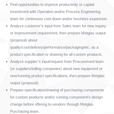
Find opportunities to improve productivity or capital
investment with Operation and/or Process Engineering
team for continuous cost down and/or business expansion.
Analyze customer’s input from Sales team for new inquiry
or improvement requirement, then prepare Metglas output
(proposal) about
quality/cost/delivery/performance/packaging/etc. as a
product specification or drawing for all custom products.
Analyze supplier’s input/request from Procurement team
(or suppliers/tolling companies) about new equipment or
new/running product specifications, then prepare Metglas
output (proposal).
Prepare specification/drawing of purchasing components
for custom products and/or running component’s design
change before offering to vendors through Metglas
Purchasing team.