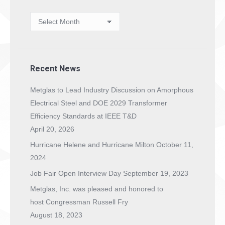
News
Archives
Recent News
Metglas to Lead Industry Discussion on Amorphous
Electrical Steel and DOE 2029 Transformer
Efficiency Standards at IEEE T&D
April 20, 2026
Hurricane Helene and Hurricane Milton
October 11,
2024
Job Fair Open Interview Day
September 19, 2023
Metglas, Inc. was pleased and honored to
host Congressman Russell Fry
August 18, 2023