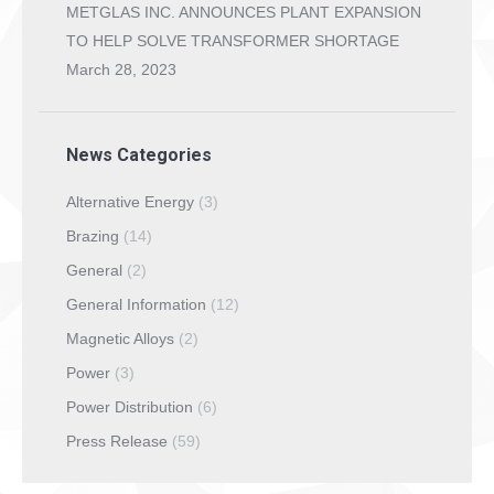
METGLAS INC. ANNOUNCES PLANT EXPANSION
TO HELP SOLVE TRANSFORMER SHORTAGE
March 28, 2023
News Categories
Alternative Energy
(3)
Brazing
(14)
General
(2)
General Information
(12)
Magnetic Alloys
(2)
Power
(3)
Power Distribution
(6)
Press Release
(59)