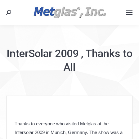
Search:
InterSolar 2009 , Thanks to
All
Thanks to everyone who visited Metglas at the
Intersolar 2009 in Munich, Germany. The show was a