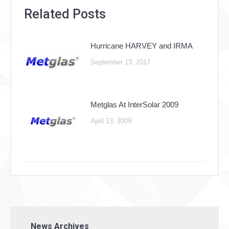
Related Posts
Hurricane HARVEY and IRMA
September 13, 2017
Metglas At InterSolar 2009
April 13, 2009
News Archives