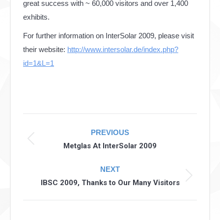
great success with ~ 60,000 visitors and over 1,400
exhibits.
For further information on InterSolar 2009, please visit
their website:
http://www.intersolar.de/index.php?
id=1&L=1
Post
PREVIOUS
navigation
Previous
Metglas At InterSolar 2009
post:
NEXT
Next
IBSC 2009, Thanks to Our Many Visitors
post: