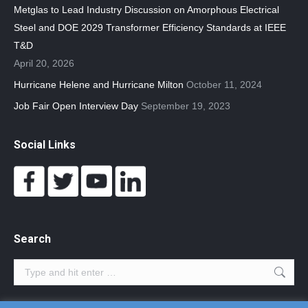
Metglas to Lead Industry Discussion on Amorphous Electrical
Steel and DOE 2029 Transformer Efficiency Standards at IEEE
T&D
April 20, 2026
Hurricane Helene and Hurricane Milton
October 11, 2024
Job Fair Open Interview Day
September 19, 2023
Social Links
Search
Search: