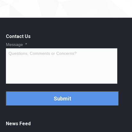
Contact Us
Message
*
CAPTCHA
News Feed