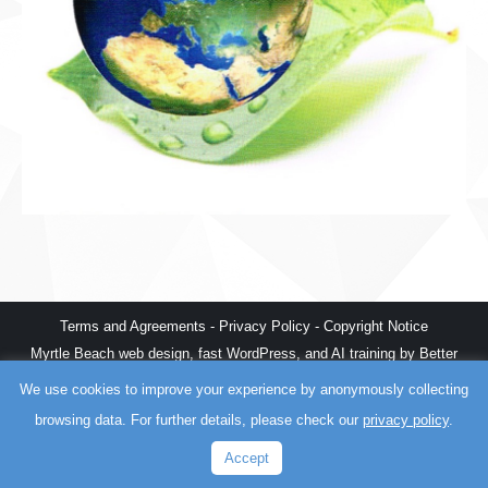
Terms and Agreements
-
Privacy Policy
-
Copyright Notice
Myrtle Beach web design
,
fast WordPress
, and
AI training
by
Better
The World
We use cookies to improve your experience by anonymously collecting
browsing data. For further details, please check our
privacy policy
.
Accept