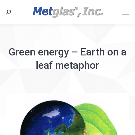
Search:
Green energy – Earth on a
leaf metaphor