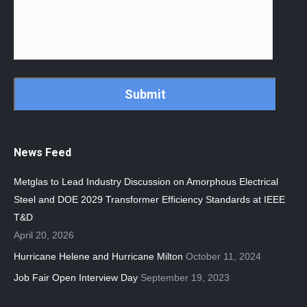
CAPTCHA
News Feed
Metglas to Lead Industry Discussion on Amorphous Electrical
Steel and DOE 2029 Transformer Efficiency Standards at IEEE
T&D
April 20, 2026
Hurricane Helene and Hurricane Milton
October 11, 2024
Job Fair Open Interview Day
September 19, 2023