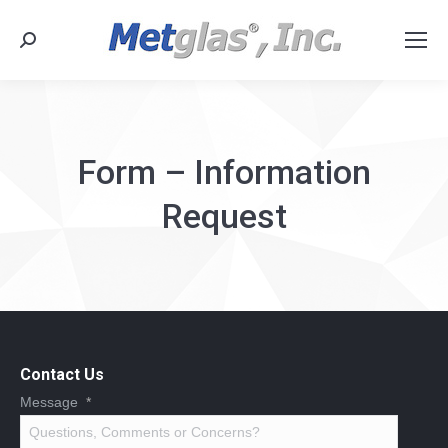
Search:
Form – Information
Request
Contact Us
Message
*