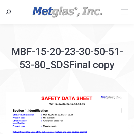
Search:
MBF-15-20-23-30-50-51-
53-80_SDSFinal copy