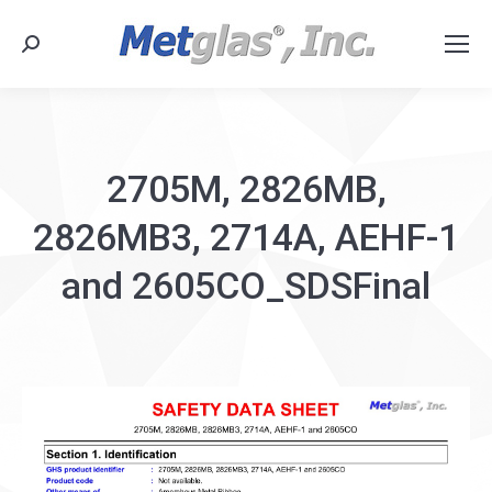
Search:
2705M, 2826MB,
2826MB3, 2714A, AEHF-1
and 2605CO_SDSFinal