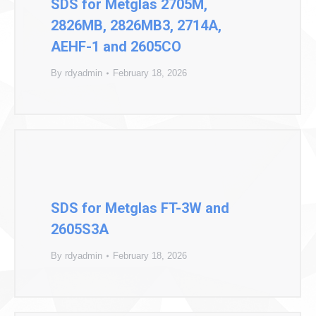
SDS for Metglas 2705M,
2826MB, 2826MB3, 2714A,
AEHF-1 and 2605CO
By
rdyadmin
February 18, 2026
SDS for Metglas FT-3W and
2605S3A
By
rdyadmin
February 18, 2026