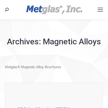
Search:
Archives:
Magnetic Alloys
Metglas® Magnetic Alloy Brochures