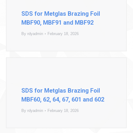
SDS for Metglas Brazing Foil
MBF90, MBF91 and MBF92
By
rdyadmin
February 18, 2026
SDS for Metglas Brazing Foil
MBF60, 62, 64, 67, 601 and 602
By
rdyadmin
February 18, 2026