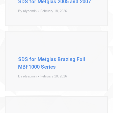
SDS for Metglas 2005 and 2007
By
rdyadmin
February 18, 2026
SDS for Metglas Brazing Foil
MBF1000 Series
By
rdyadmin
February 18, 2026