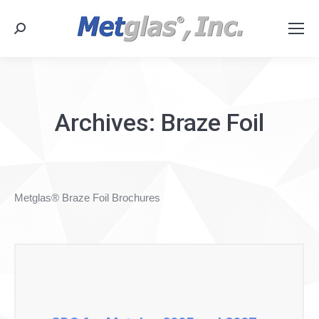
Search:
Archives:
Braze Foil
Metglas® Braze Foil Brochures